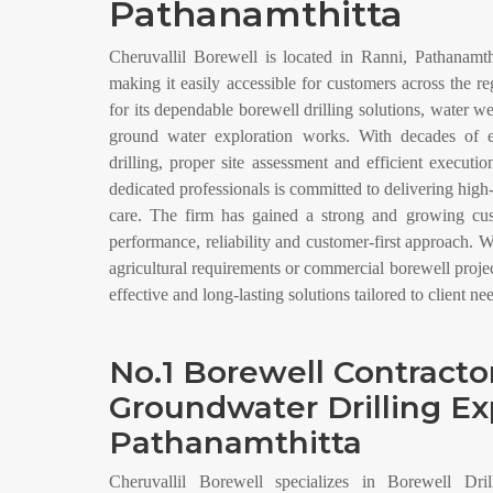
Pathanamthitta
Cheruvallil Borewell is located in Ranni, Pathanamthi
making it easily accessible for customers across the 
for its dependable borewell drilling solutions, water w
ground water exploration works. With decades of e
drilling, proper site assessment and efficient executi
dedicated professionals is committed to delivering high
care. The firm has gained a strong and growing cust
performance, reliability and customer-first approach. W
agricultural requirements or commercial borewell proje
effective and long-lasting solutions tailored to client ne
No.1 Borewell Contracto
Groundwater Drilling Ex
Pathanamthitta
Cheruvallil Borewell specializes in Borewell Dril