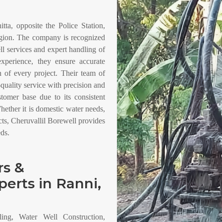
tta, opposite the Police Station,
region. The company is recognized
ell services and expert handling of
xperience, they ensure accurate
on of every project. Their team of
-quality service with precision and
omer base due to its consistent
hether it is domestic water needs,
cts, Cheruvallil Borewell provides
eds.
rs &
perts in Ranni,
ling, Water Well Construction,