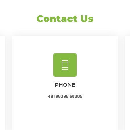
Contact Us
PHONE
+91 95396 68389