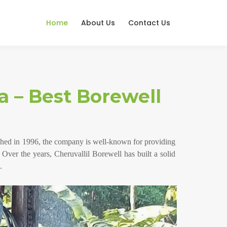
Home
About Us
Contact Us
a – Best Borewell
lished in 1996, the company is well-known for providing
. Over the years, Cheruvallil Borewell has built a solid
.