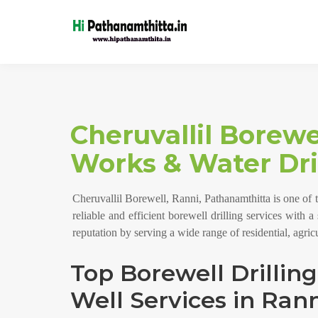
Cheruvallil Borewe
Works & Water Dril
Cheruvallil Borewell, Ranni, Pathanamthitta is one of 
reliable and efficient borewell drilling services with 
reputation by serving a wide range of residential, agri
Top Borewell Drillin
Well Services in Rann