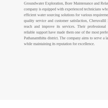
Groundwater Exploration, Bore Maintenance and Relat
company is equipped with experienced technicians who e
efficient water sourcing solutions for various require
quality service and customer satisfaction, Cheruvallil
reach and improve its services. Their professional
reliable support have made them one of the most prefer
Pathanamthitta district. The company aims to serve a la
while maintaining its reputation for excellence.