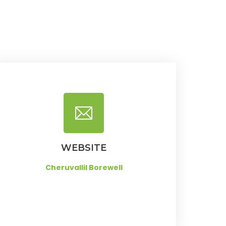
WEBSITE
Cheruvallil Borewell