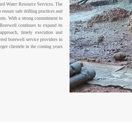
ed Water Resource Services. The
nsure safe drilling practices and
ments. With a strong commitment to
 Borewell continues to expand its
 approach, timely execution and
red borewell service providers in
rger clientele in the coming years