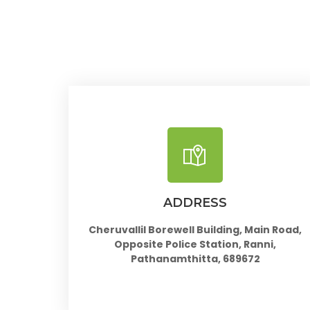
ADDRESS
Cheruvallil Borewell Building, Main Road,
Opposite Police Station, Ranni,
Pathanamthitta, 689672