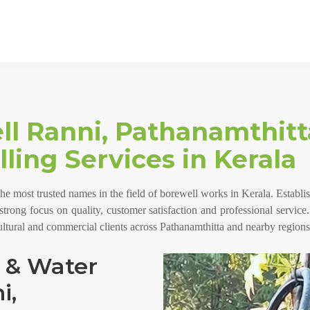
ll Ranni, Pathanamthitt
ling Services in Kerala
the most trusted names in the field of borewell works in Kerala. Estab
a strong focus on quality, customer satisfaction and professional service
cultural and commercial clients across Pathanamthitta and nearby regions
g & Water
i,