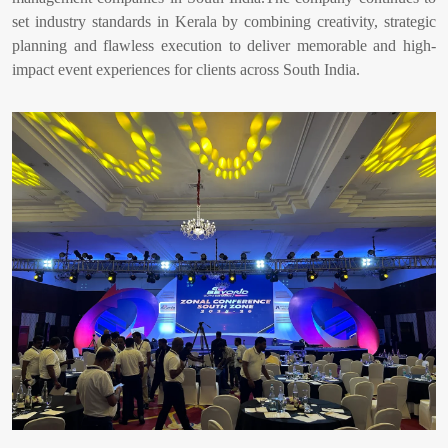
set industry standards in Kerala by combining creativity, strategic
planning and flawless execution to deliver memorable and high-
impact event experiences for clients across South India.