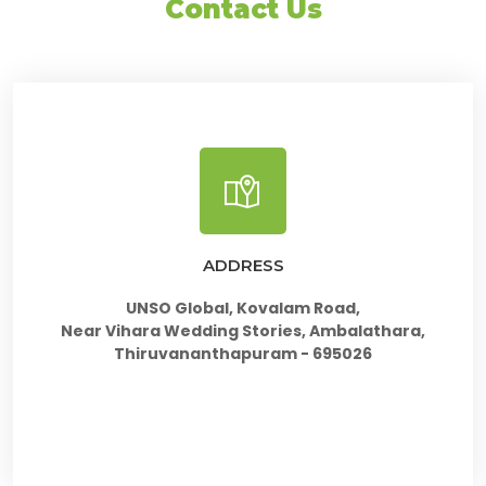
Contact Us
ADDRESS
UNSO Global, Kovalam Road,
Near Vihara Wedding Stories, Ambalathara,
Thiruvananthapuram - 695026