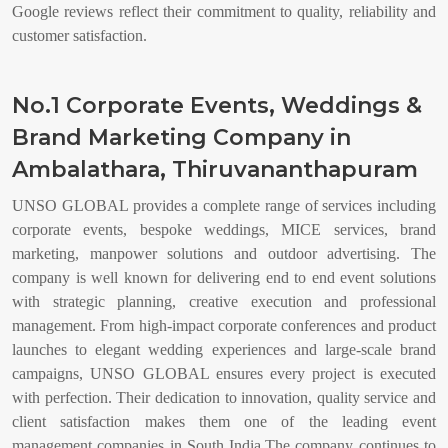
Google reviews reflect their commitment to quality, reliability and
customer satisfaction.
No.1 Corporate Events, Weddings &
Brand Marketing Company in
Ambalathara, Thiruvananthapuram
UNSO GLOBAL provides a complete range of services including
corporate events, bespoke weddings, MICE services, brand
marketing, manpower solutions and outdoor advertising. The
company is well known for delivering end to end event solutions
with strategic planning, creative execution and professional
management. From high-impact corporate conferences and product
launches to elegant wedding experiences and large-scale brand
campaigns, UNSO GLOBAL ensures every project is executed
with perfection. Their dedication to innovation, quality service and
client satisfaction makes them one of the leading event
management companies in South India.The company continues to