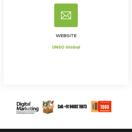
WEBSITE
UNSO Global