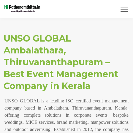
UNSO GLOBAL
Ambalathara,
Thiruvananthapuram –
Best Event Management
Company in Kerala
UNSO GLOBAL is a leading ISO certified event management
company based in Ambalathara, Thiruvananthapuram, Kerala,
offering complete solutions in corporate events, bespoke
weddings, MICE services, brand marketing, manpower solutions
and outdoor advertising. Established in 2012, the company has