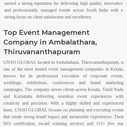
earned a strong reputation for delivering high quality, innovative
and professionally managed events across South India with a
strong focus on client satisfaction and excellence.
Top Event Management
Company in Ambalathara,
Thiruvananthapuram
UNSO GLOBAL located in Ambalathara, Thiruvananthapuram, is
one of the most trusted event management companies in Kerala,
known for its professional execution of corporate events,
weddings, exhibitions, conferences and brand marketing
campaigns. The company serves clients across Kerala, Tamil Nadu
and Karnataka delivering seamless event experiences with
creativity and precision. With a highly skilled and experienced
team, UNSO GLOBAL focuses on planning and executing events
that create strong brand impact and memorable experiences. Their
ISO certification, award winning services and 115+ five star