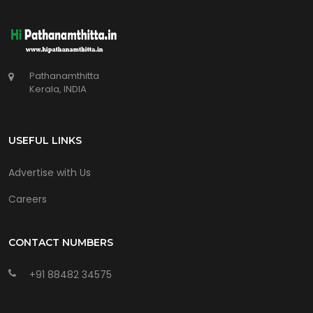
Pathanamthitta
Kerala, INDIA
USEFUL LINKS
Advertise with Us
Careers
CONTACT NUMBERS
+91 88482 34575