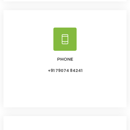
PHONE
+91 79074 84241